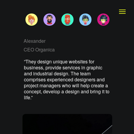
Alexander
CEO Organica
”They design unique websites for
business, provide services in graphic
and industrial design. The team
comprises experienced designers and
project managers who will help create a
concept, develop a design and bring it to
life.”